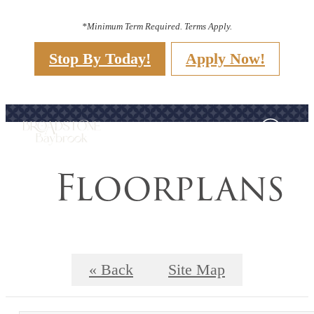
*Minimum Term Required. Terms Apply.
Stop By Today!
Apply Now!
Floorplans
« Back
Site Map