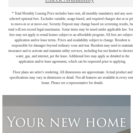
* Total Monthly Leasing Price includes base rent, all monthly mandatory and any user
selected optional fees. Excludes variable, usage-based, and required charges due at or pr
to move-in or at move-out. Security Deposit may change based on screening results, bu
total will not exceed legal maximums. Some items may be taxed under applicable law. S
fees may not apply to rental homes subject to an affordable program. All fees are subject
application and/or lease terms. Prices and availability subject to change. Resident is
responsible for damages beyond ordinary wear and tear. Resident may need to maintai
insurance and to activate and maintain utility services, including but not limited to electrici
water, gas, and internet, per the lease. Additional fees may apply as detailed in the
application and/or lease agreement, which can be requested prior to applying.
Floor plans are artist’s rendering. All dimensions are approximate. Actual product and
specifications may vary in dimension or detail. Not all features are available in every rent
home. Please see a representative for details.
Your new home