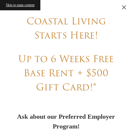
Skip to main content
Coastal Living
Starts Here!
Up to 6 Weeks Free
Base Rent + $500
Gift Card!*
Ask about our Preferred Employer
Program!