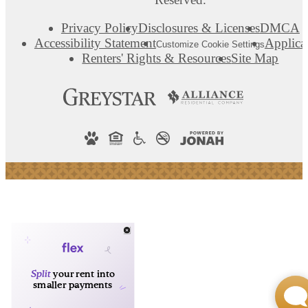
Privacy Policy
Disclosures & Licenses
DMCA
Accessibility Statement
Applica
Customize Cookie Settings
Renters' Rights & Resources
Site Map