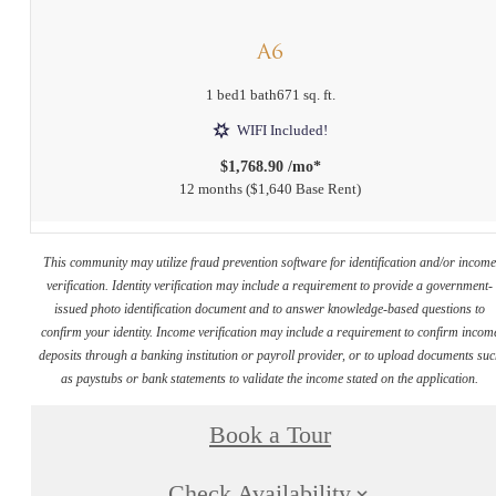
A6
1 bed
1 bath
671 sq. ft.
WIFI Included!
$1,768.90 /mo*
12 months
$1,640 Base Rent
This community may utilize fraud prevention software for identification and/or incom
verification. Identity verification may include a requirement to provide a government-
issued photo identification document and to answer knowledge-based questions to
confirm your identity. Income verification may include a requirement to confirm incom
deposits through a banking institution or payroll provider, or to upload documents su
as paystubs or bank statements to validate the income stated on the application.
Book a Tour
Check Availability