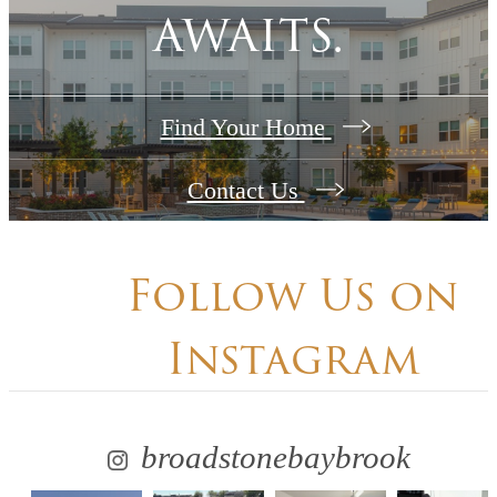
awaits.
Find Your Home
Contact Us
Follow Us
on
Instagram
broadstonebaybrook