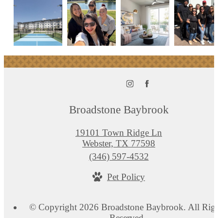
Broadstone Baybrook
19101 Town Ridge Ln
Webster, TX 77598
Call
(346) 597-4532
us
Pet Policy
at
© Copyright 2026 Broadstone Baybrook. All Rig
Reserved.