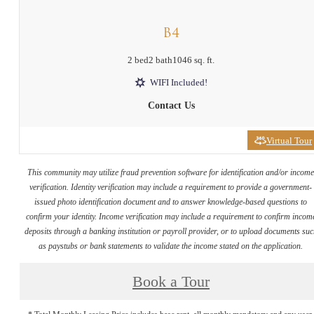
B4
2 bed
2 bath
1046 sq. ft.
WIFI Included!
Contact Us
Virtual Tour
This community may utilize fraud prevention software for identification and/or incom
verification. Identity verification may include a requirement to provide a government-
issued photo identification document and to answer knowledge-based questions to
confirm your identity. Income verification may include a requirement to confirm incom
deposits through a banking institution or payroll provider, or to upload documents su
as paystubs or bank statements to validate the income stated on the application.
Book a Tour