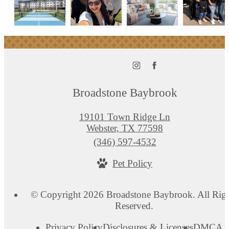
Broadstone Baybrook
19101 Town Ridge Ln
Webster, TX 77598
Call
(346) 597-4532
us
Pet Policy
at
© Copyright 2026 Broadstone Baybrook. All Rig
Reserved.
Privacy Policy
Disclosures & Licenses
DMCA