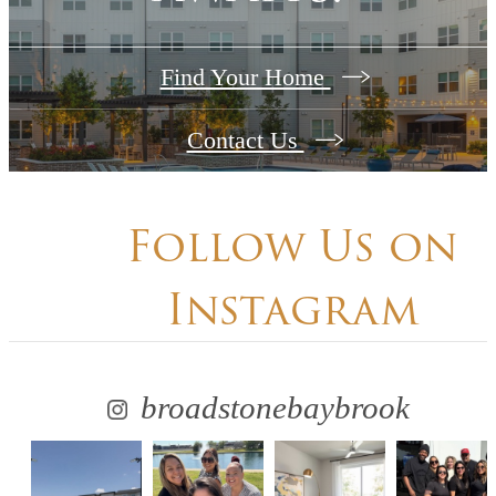
Find Your Home
Contact Us
Follow Us
on
Instagram
broadstonebaybrook