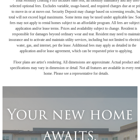
* Total Monthly Leasing Price includes base rent, all monthly mandatory and any user
selected optional fees. Excludes variable, usage-based, and required charges due at or pr
to move-in or at move-out. Security Deposit may change based on screening results, bu
total will not exceed legal maximums. Some items may be taxed under applicable law. S
fees may not apply to rental homes subject to an affordable program. All fees are subject
application and/or lease terms. Prices and availability subject to change. Resident is
responsible for damages beyond ordinary wear and tear. Resident may need to maintai
insurance and to activate and maintain utility services, including but not limited to electrici
water, gas, and internet, per the lease. Additional fees may apply as detailed in the
application and/or lease agreement, which can be requested prior to applying.
Floor plans are artist’s rendering. All dimensions are approximate. Actual product and
specifications may vary in dimension or detail. Not all features are available in every rent
home. Please see a representative for details.
Your new home
awaits.