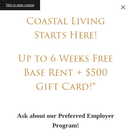
Skip to main content
Coastal Living
Starts Here!
Up to 6 Weeks Free
Base Rent + $500
Gift Card!*
Ask about our Preferred Employer
Program!