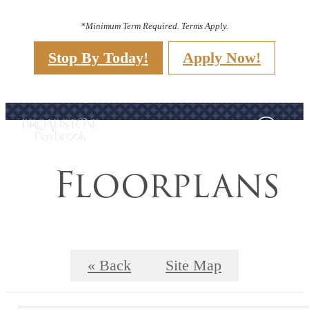
*Minimum Term Required. Terms Apply.
Stop By Today!
Apply Now!
Floorplans
« Back
Site Map